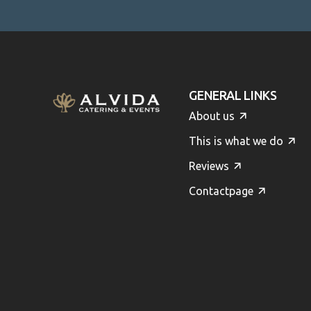
GENERAL LINKS
About us
This is what we do
Reviews
Contactpage