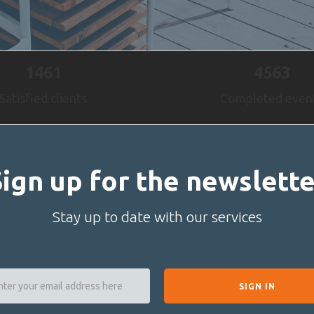
1461
4563
Satisfied clients
Completed even
Sign up for the newslette
Stay up to date with our services