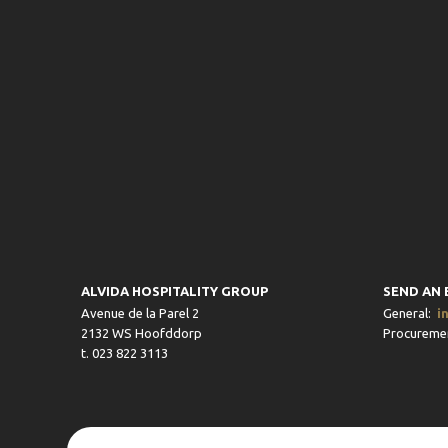
ALVIDA HOSPITALITY GROUP
SEND AN 
Avenue de la Parel 2
General:
i
2132 WS Hoofddorp
Procureme
t. 023 822 3113