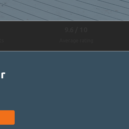
9.6
/ 10
ts
Average rating
r