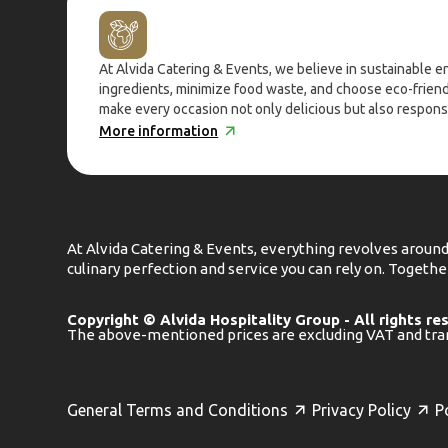
At Alvida Catering & Events, we believe in sustainable 
ingredients, minimize food waste, and choose eco-frien
make every occasion not only delicious but also respons
More information
At Alvida Catering & Events, everything revolves around
culinary perfection and service you can rely on. Toget
Copyright © Alvida Hospitality Group - All rights re
The above-mentioned prices are excluding VAT and tra
General Terms and Conditions
Privacy Policy
P