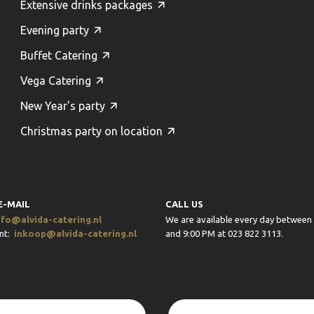
Extensive drinks packages
Evening party
Buffet Catering
Vega Catering
New Year's party
Christmas party on location
E-MAIL
CALL US
nfo@alvida-catering.nl
We are available every day between
nt:
inkoop@alvida-catering.nl
and 9:00 PM at 023 822 3113.