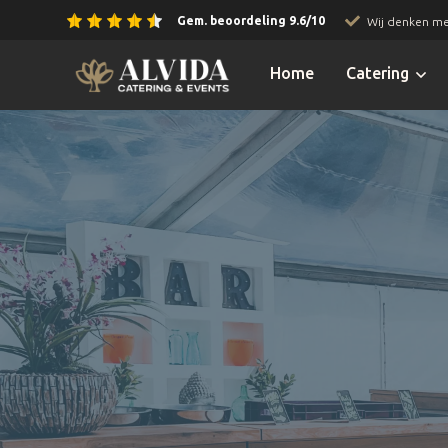
Gem. beoordeling 9.6/10
Wij denken me
Slide 2 of 3.
Home
Catering