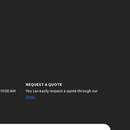
REQUEST A QUOTE
 10:00 AM
You can easily request a quote through our
form
.