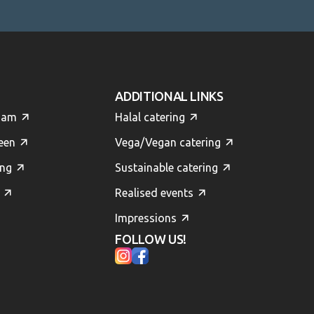
ADDITIONAL LINKS
dam
Halal catering
een
Vega/Vegan catering
ing
Sustainable catering
Realised events
Impressions
FOLLOW US!