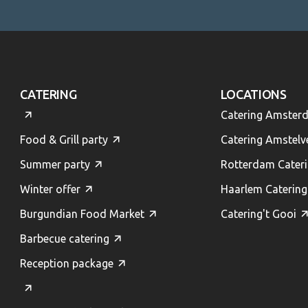
CATERING
LOCATIONS
Catering Amster
Food & Grill party
Catering Amstelv
Summer party
Rotterdam Cater
Winter offer
Haarlem Catering
Burgundian Food Market
Catering't Gooi
Barbecue catering
Reception package