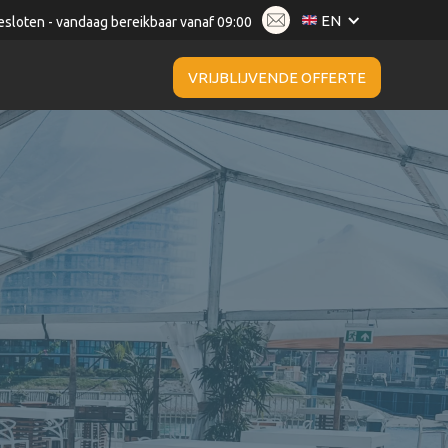
EN
esloten - vandaag bereikbaar vanaf 09:00
VRIJBLIJVENDE OFFERTE
da Catering & Events