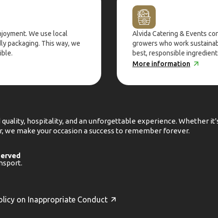
enjoyment. We use local
Alvida Catering & Events co
dly packaging. This way, we
growers who work sustainabl
ible.
best, responsible ingredients
More information
 quality, hospitality, and an unforgettable experience. Whether it
her, we make your occasion a success to remember forever.
served
nsport.
olicy on Inappropriate Conduct