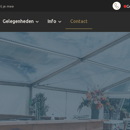
G
t je mee
Gelegenheden
Info
Contact
Alvi