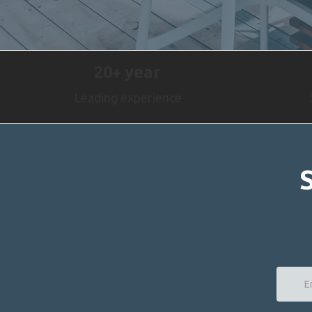
20+
year
Leading experience