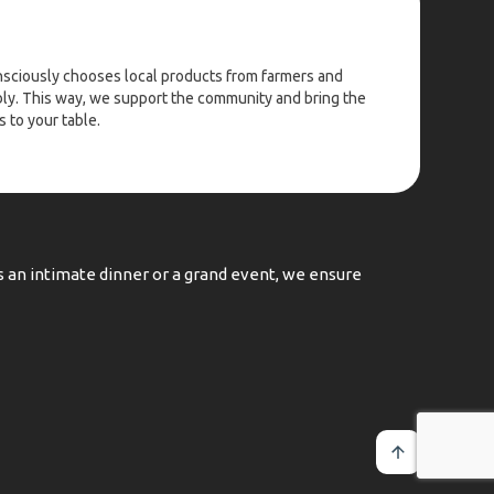
nsciously chooses local products from farmers and
y. This way, we support the community and bring the
 to your table.
's an intimate dinner or a grand event, we ensure