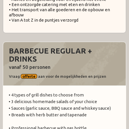
• Een ontzorgde catering met eten en drinken
• Het transport van alle goederen en de opbouw en
afbouw
• Van A tot Z in de puntjes verzorgd
BARBECUE REGULAR +
DRINKS
vanaf 50 personen
Vraag
offerte
aan voor de mogelijkheden en prijzen
• 4 types of grill dishes to choose from
• 3 delicious homemade salads of your choice
• Sauces (garlic sauce, BBQ sauce and whiskey sauce)
• Breads with herb butter and tapenade
• Professional barbecue with gas bottle