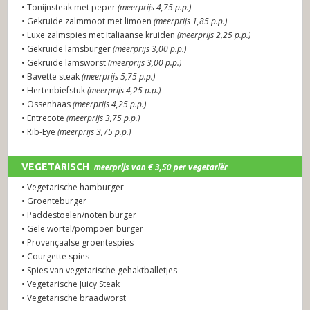
• Tonijnsteak met peper
(meerprijs 4,75 p.p.)
• Gekruide zalmmoot met limoen
(meerprijs 1,85 p.p.)
• Luxe zalmspies met Italiaanse kruiden
(meerprijs 2,25 p.p.)
• Gekruide lamsburger
(meerprijs 3,00 p.p.)
• Gekruide lamsworst
(meerprijs 3,00 p.p.)
• Bavette steak
(meerprijs 5,75 p.p.)
• Hertenbiefstuk
(meerprijs 4,25 p.p.)
• Ossenhaas
(meerprijs 4,25 p.p.)
• Entrecote
(meerprijs 3,75 p.p.)
• Rib-Eye
(meerprijs 3,75 p.p.)
VEGETARISCH
meerprijs van € 3,50 per vegetariër
• Vegetarische hamburger
PREMIUM SELECTED GRILL GERECHTEN
(let op: voor de
• Groenteburger
premium gerechten wordt een meerprijs berekend)
• Paddestoelen/noten burger
• Gele wortel/pompoen burger
• Provençaalse groentespies
• Courgette spies
• Spies van vegetarische gehaktballetjes
• Vegetarische Juicy Steak
• Vegetarische braadworst