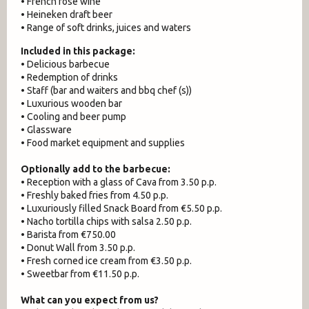
• French rosé wine
• Heineken draft beer
• Range of soft drinks, juices and waters
Included in this package:
• Delicious barbecue
• Redemption of drinks
• Staff (bar and waiters and bbq chef (s))
• Luxurious wooden bar
• Cooling and beer pump
• Glassware
• Food market equipment and supplies
Optionally add to the barbecue:
• Reception with a glass of Cava from 3.50 p.p.
• Freshly baked fries from 4.50 p.p.
• Luxuriously filled Snack Board from €5.50 p.p.
• Nacho tortilla chips with salsa 2.50 p.p.
• Barista from €750.00
• Donut Wall from 3.50 p.p.
• Fresh corned ice cream from €3.50 p.p.
• Sweetbar from €11.50 p.p.
What can you expect from us?