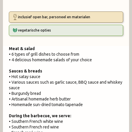
inclusief open bar, personeel en materialen
vegetarische opties
Meat & salad
• 6 types of grill dishes to choose from
• 4 delicious homemade salads of your choice
Sauces & breads
• Hot satay sauce
• Various sauces such as garlic sauce, BBQ sauce and whiskey
sauce
• Burgundy bread
• Artisanal homemade herb butter
• Homemade sun-dried tomato tapenade
During the barbecue, we serve:
• Southern French white wine
• Southern French red wine