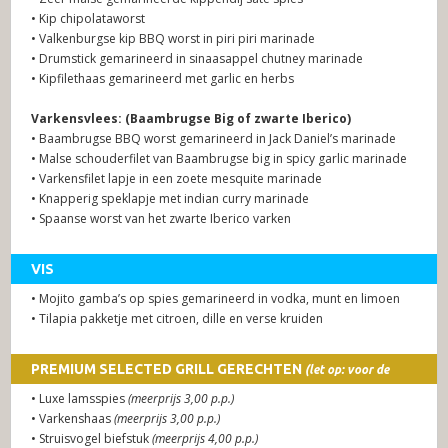
• Kip chipolataworst
• Valkenburgse kip BBQ worst in piri piri marinade
• Drumstick gemarineerd in sinaasappel chutney marinade
• Kipfilethaas gemarineerd met garlic en herbs
Varkensvlees: (Baambrugse Big of zwarte Iberico)
• Baambrugse BBQ worst gemarineerd in Jack Daniel’s marinade
• Malse schouderfilet van Baambrugse big in spicy garlic marinade
• Varkensfilet lapje in een zoete mesquite marinade
• Knapperig speklapje met indian curry marinade
• Spaanse worst van het zwarte Iberico varken
VIS
• Mojito gamba’s op spies gemarineerd in vodka, munt en limoen
• Tilapia pakketje met citroen, dille en verse kruiden
PREMIUM SELECTED GRILL GERECHTEN
(let op: voor de
premium gerechten wordt een meerprijs berekend)
• Luxe lamsspies
(meerprijs 3,00 p.p.)
• Varkenshaas
(meerprijs 3,00 p.p.)
• Struisvogel biefstuk
(meerprijs 4,00 p.p.)