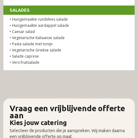
SALADES
• Huisgemaakte rundvlees salade
• Huisgemaakte aardappel salade
• Caesar salad
• Vegetarische Italiaanse salade
• Pasta salade met tonijn
• Vegetarische Griekse salade
• Salade caprese
• Vers fruitsalade
Vraag een vrijblijvende offerte
aan
Kies jouw catering
Selecteer de producten die je aanspreken. Wij maken daarna
een vrijblijvende offerte op maat.