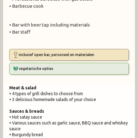
• Barbecue cook
• Bar with beer tap including materials
• Bar staff
inclusief open bar, personeel en materialen
vegetarische opties
Meat & salad
• 4 types of grill dishes to choose from
• 3 delicious homemade salads of your choice
Sauces & breads
• Hot satay sauce
• Various sauces such as garlic sauce, BBQ sauce and whiskey
sauce
• Burgundy bread