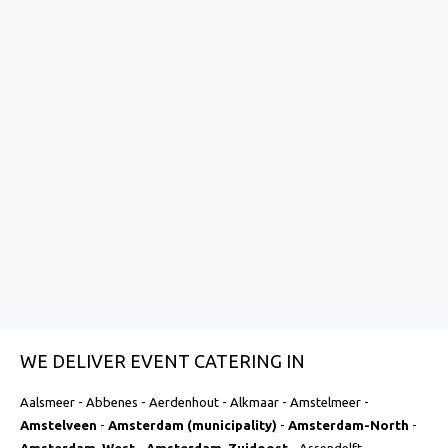
personalized menu? This can be arranged at an
additional cost.
Specific location requirements:
At events at
special or remote locations, additional costs may
be charged for transport, assembly and
dismantling or logistical facilities.
Do you want to have a customized quote made? Contact
us and we will discuss the options and any additional costs
together. This way, you know exactly where you stand and
you get a catering experience that perfectly meets your
needs.
Toegevoegd op:
February 10, 2025
WE DELIVER EVENT CATERING IN
Aalsmeer - Abbenes - Aerdenhout - Alkmaar - Amstelmeer -
Amstelveen
-
Amsterdam (municipality)
-
Amsterdam-North
-