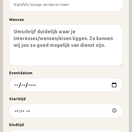
Statafels, lounge, servies en meer.
Wensen
Eventdatum
Starttijd
Eindtijd