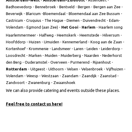
Amsterdam-West
-
Amsterdam-Zuidoost
- Assendelft -
Badhoevedorp - Bennebroek - Bentveld - Bergen - Bergen aan Zee -
Beverwijk - Blaricum -Bloemendaal - Bloemendaal aan Zee Bussum -
Castricum - Cruquius - The Hague - Diemen - Duivendrecht - Edam-
Volendam - Egmond (aan Zee) -
Het Gooi
-
Harlem
- Haarlem song
Haarlemmermeer - Halfweg - Heemskerk - Heemstede - Hilversum -
Hoofddorp - Huizen - IJmuiden - Kennemerland - Koog aan de Zaan -
Kortenhoef - Krommenie - Landsmeer - Laren - Leiden - Leiderdorp -
Loosdrecht - Marken - Muiden - Muiderberg - Naarden - Nederhorst
den Berg - Ouderamstel - Overveen - Purmerend - Rijsenhout -
Rotterdam
- Uitgeest - Uithoorn - Velsen - Velsenbroek - Vijfhuizen -
Volendam - Weesp - Westzaan - Zaandam - Zaandijk - Zaanstad -
Zandvoort - Zwanenburg - Zwaanshoek
We can also provide catering and events outside these places.
Feel free to contact us here!