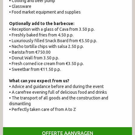
• Cooling and beer pump
• Glassware
• Food market equipment and supplies
Optionally add to the barbecue:
• Reception with a glass of Cava from 3.50 p.p.
• Freshly baked fries from 4.50 p.p.
• Luxuriously filled Snack Board from €5.50 p.p.
• Nacho tortilla chips with salsa 2.50 p.p.
• Barista from €750.00
• Donut Wall from 3.50 p.p.
• Fresh corned ice cream from €3.50 p.p.
• Sweetbar from €11.50 p.p.
What can you expect from us?
• Advice and guidance before and during the event
• A carefree evening full of delicious food and drinks
• The transport of all goods and the construction and
dismantling
• Perfectly taken care of from A to Z
OFFERTE AANVRAGEN