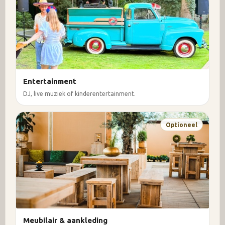
Entertainment
DJ, live muziek of kinderentertainment.
Optioneel
Meubilair & aankleding