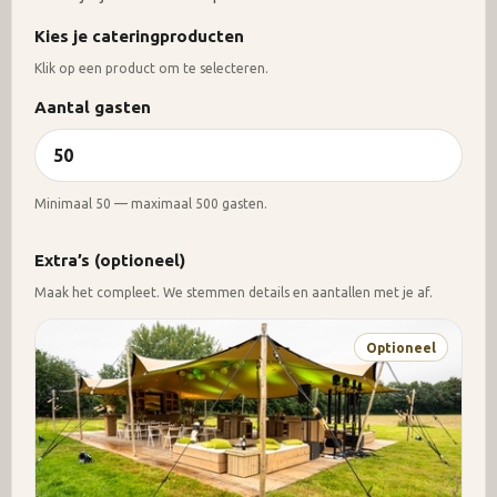
Kies je cateringproducten
Klik op een product om te selecteren.
Aantal gasten
Minimaal 50 — maximaal 500 gasten.
Extra’s (optioneel)
Maak het compleet. We stemmen details en aantallen met je af.
Optioneel