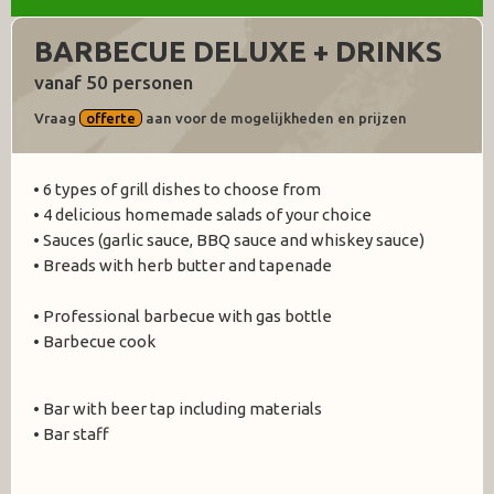
BARBECUE DELUXE + DRINKS
vanaf 50 personen
Vraag
offerte
aan voor de mogelijkheden en prijzen
• 6 types of grill dishes to choose from
• 4 delicious homemade salads of your choice
• Sauces (garlic sauce, BBQ sauce and whiskey sauce)
• Breads with herb butter and tapenade
• Professional barbecue with gas bottle
• Barbecue cook
• Bar with beer tap including materials
• Bar staff