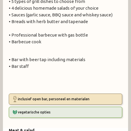
• 5 types of grill dishes to choose from
• 4 delicious homemade salads of your choice
• Sauces (garlic sauce, BBQ sauce and whiskey sauce)
• Breads with herb butter and tapenade
• Professional barbecue with gas bottle
• Barbecue cook
• Bar with beer tap including materials
• Bar staff
inclusief open bar, personeel en materialen
vegetarische opties
Meat & salad