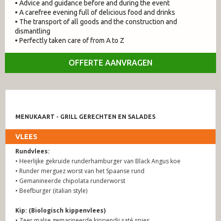
• Advice and guidance before and during the event
• A carefree evening full of delicious food and drinks
• The transport of all goods and the construction and
dismantling
• Perfectly taken care of from A to Z
OFFERTE AANVRAGEN
MENUKAART - GRILL GERECHTEN EN SALADES
VLEES
Rundvlees:
• Heerlijke gekruide runderhamburger van Black Angus koe
• Runder merguez worst van het Spaanse rund
• Gemanineerde chipolata runderworst
• Beefburger (italian style)
Kip: (Biologisch kippenvlees)
• Zeer malse gemarineerde kippendij saté spies