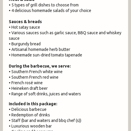
• 5 types of grill dishes to choose from
• 4 delicious homemade salads of your choice
Sauces & breads
• Hot satay sauce
• Various sauces such as garlic sauce, BBQ sauce and whiskey
sauce
• Burgundy bread
• Artisanal homemade herb butter
• Homemade sun-dried tomato tapenade
During the barbecue, we serve:
• Southern French white wine
• Southern French red wine
• French rosé wine
• Heineken draft beer
• Range of soft drinks, juices and waters
Included in this package:
• Delicious barbecue
• Redemption of drinks
• Staff (bar and waiters and bbq chef (s))
• Luxurious wooden bar