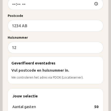
Postcode
Huisnummer
Geverifieerd eventadres
Vul postcode en huisnummer in.
We controleren het adres via PDOK (Locatieserver).
Jouw selectie
Aantal gasten
50