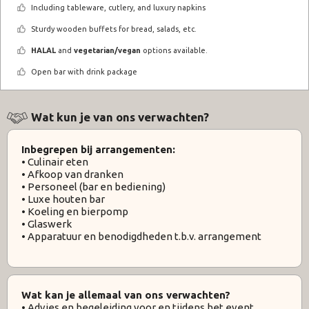
Including tableware, cutlery, and luxury napkins
Sturdy wooden buffets for bread, salads, etc.
HALAL
and
vegetarian/vegan
options available.
Open bar with drink package
Wat kun je van ons verwachten?
Inbegrepen bij arrangementen:
• Culinair eten
• Afkoop van dranken
• Personeel (bar en bediening)
• Luxe houten bar
• Koeling en bierpomp
• Glaswerk
• Apparatuur en benodigdheden t.b.v. arrangement
Wat kan je allemaal van ons verwachten?
• Advies en begeleiding voor en tijdens het event