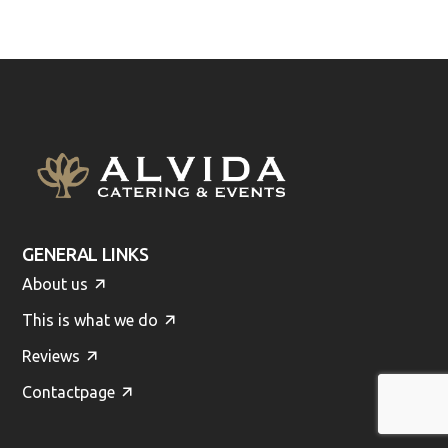
GENERAL LINKS
About us
This is what we do
Reviews
Contactpage