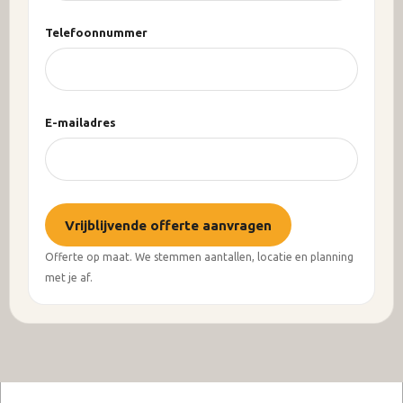
Telefoonnummer
E-mailadres
Vrijblijvende offerte aanvragen
Offerte op maat. We stemmen aantallen, locatie en planning
met je af.