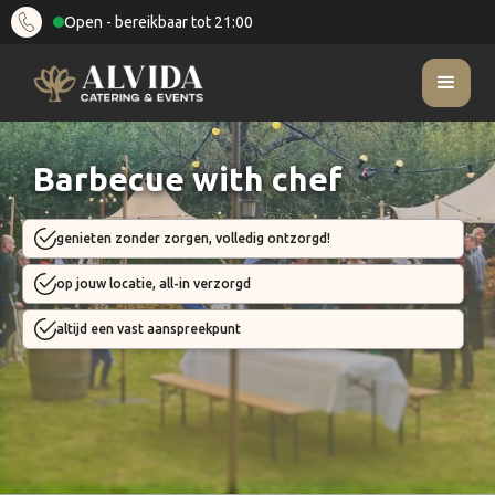
Open - bereikbaar tot 21:00
Barbecue with chef
genieten zonder zorgen, volledig ontzorgd!
op jouw locatie, all-in verzorgd
altijd een vast aanspreekpunt