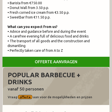
• Barista from €750.00
• Donut Wall from 3.50 p.p.
• Fresh corned ice cream from €3.50 p.p.
• Sweetbar from €11.50 p.p.
What can you expect from us?
• Advice and guidance before and during the event
• A carefree evening full of delicious food and drinks
• The transport of all goods and the construction and
dismantling
• Perfectly taken care of from A to Z
OFFERTE AANVRAGEN
POPULAR BARBECUE +
DRINKS
vanaf 50 personen
Vraag
offerte
aan voor de mogelijkheden en prijzen