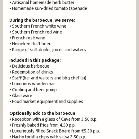
• Artisanal homemade herb butter
• Homemade sun-dried tomato tapenade
During the barbecue, we serve:
• Southern French white wine
• Southern French red wine
• French rosé wine
• Heineken draft beer
• Range of soft drinks, juices and waters
Included in this package:
• Delicious barbecue
• Redemption of drinks
• Staff (bar and waiters and bbq chef (s))
• Luxurious wooden bar
• Cooling and beer pump
• Glassware
• Food market equipment and supplies
Optionally add to the barbecue:
• Reception with a glass of Cava from 3.50 p.p.
• Freshly baked fries from 4.50 p.p.
• Luxuriously filled Snack Board from €5.50 p.p.
• Nacho tortilla chips with salsa 2.50 p.p.