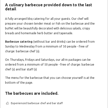
A culinary barbecue provided down to the last
detail
A fully arranged bbq catering for all your guests. Our chef will
prepare your chosen tender meat or fish on the barbecue and the
buffet will be beautifully decorated with delicious salads, crispy
breads and homemade herb butter and tapenade.
Barbecue catering
(without bar and drinks) can be ordered from
Sunday to Wednesday from a minimum of 50 people - free of
charge: barbecue chef (s).
On Thursdays, Fridays and Saturdays, our all-in packages can be
ordered from a minimum of 50 people - free of charge: barbecue
chef (s) and bar staff (s)
The menu for the barbecue that you can choose yourself is at the
bottom of the page.
The barbecues are included.
Experienced barbecue chef and bar staff