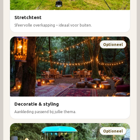
Stretchtent
Sfeervolle overkapping – ideaal voor buiten.
Optioneel
Decoratie & styling
Aankleding passend bij jullie thema.
Optioneel