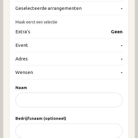
Geselecteerde arrangementen
-
Maak eerst een selectie
Extra’s
Geen
Event
-
Adres
-
Wensen
-
Naam
Bedrijfsnaam (optioneel)