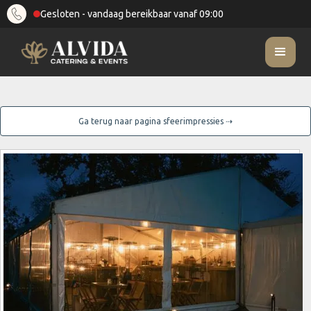
Gesloten - vandaag bereikbaar vanaf 09:00
Ga terug naar pagina sfeerimpressies ⇢