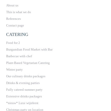
About us
This is what we do
References
Contact page
CATERING
Food for 2
Burgundian Food Market with Bar
Barbecue with chef
Plant-Based Vegetarian Catering
Winter party
Our culinary drinks packages
Drinks & evening parties
Fully catered summer party
Extensive drinks packages
*nieuw* Luxe wijnfeest
Christmas party on location