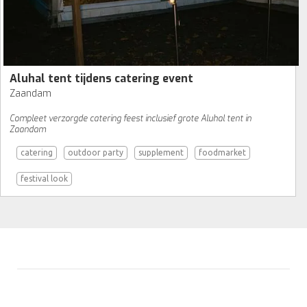
Aluhal tent tijdens catering event
Zaandam
Compleet verzorgde catering feest inclusief grote Aluhal tent in
Zaandam
catering
outdoor party
supplement
foodmarket
festival look