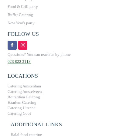
Food & Grill party
Buffet Catering
New Year's party
FOLLOW US
Questions? You can reach us by phone
023 822 3113
LOCATIONS
Catering Amsterdam
Catering Amstelveen
Rotterdam Catering
Haarlem Catering
Catering Utrecht
Catering Gooi
ADDITIONAL LINKS
Halal food catering