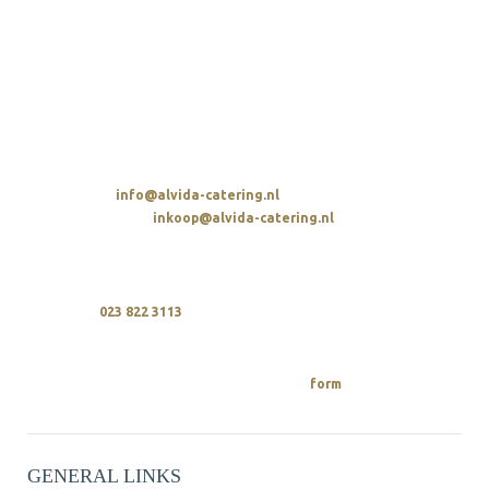
ALVIDA HOSPITALITY GROUP
Avenue de la Parel 2
2132 WS Hoofddorp
t. 023 822 3113
SENDING AN EMAIL
Overall:
info@alvida-catering.nl
Procurement:
inkoop@alvida-catering.nl
CALLING
We are available every day between 10 a.m. and 9 p.m.
upon
023 822 3113
REQUEST A QUOTE
You can easily request a quote from us
on.
form
GENERAL LINKS