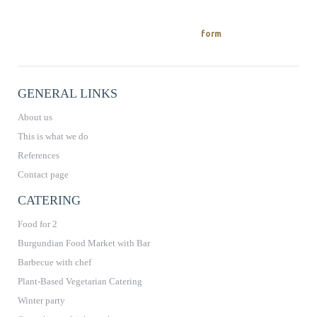
REQUEST A QUOTE
You can easily request a quote from us
on.
form
GENERAL LINKS
About us
This is what we do
References
Contact page
CATERING
Food for 2
Burgundian Food Market with Bar
Barbecue with chef
Plant-Based Vegetarian Catering
Winter party