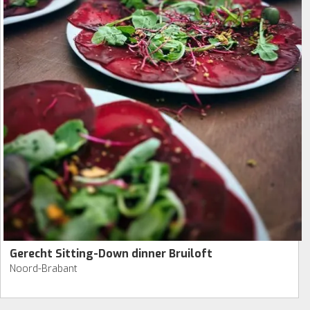
Gerecht Sitting-Down dinner Bruiloft
Noord-Brabant