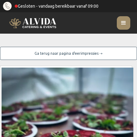
Gesloten - vandaag bereikbaar vanaf 09:00
Ga terug naar pagina sfeerimpressies ⇢