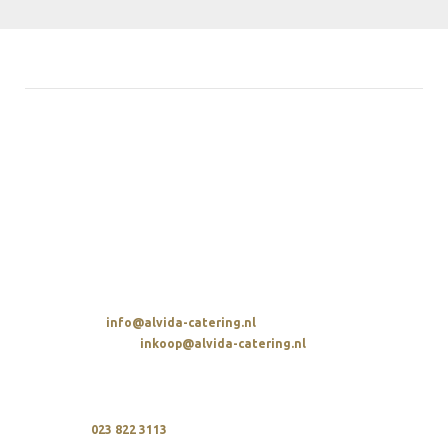
ALVIDA HOSPITALITY GROUP
Avenue de la Parel 2
2132 WS Hoofddorp
t. 023 822 3113
SENDING AN EMAIL
Overall:
info@alvida-catering.nl
Procurement:
inkoop@alvida-catering.nl
CALLING
We are available every day between 10 a.m. and 9 p.m.
upon
023 822 3113