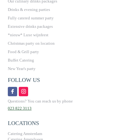
Our culinary drinks packages
Drinks & evening parties
Fully catered summer party
Extensive drinks packages
*nieuw* Luxe wijnfeest
Christmas party on location
Food & Grill party
Buffet Catering
New Year's party
FOLLOW US
Questions? You can reach us by phone
023 822 3113
LOCATIONS
Catering Amsterdam
Catering Amstelveen