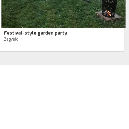
Festival-style garden party
Zegveld
ALVIDA HOSPITALITY GROUP
Avenue de la Parel 2
2132 WS Hoofddorp