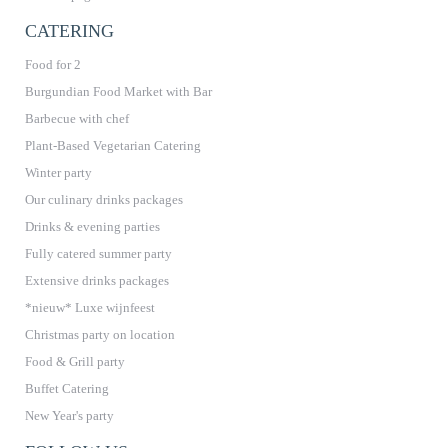
CATERING
Food for 2
Burgundian Food Market with Bar
Barbecue with chef
Plant-Based Vegetarian Catering
Winter party
Our culinary drinks packages
Drinks & evening parties
Fully catered summer party
Extensive drinks packages
*nieuw* Luxe wijnfeest
Christmas party on location
Food & Grill party
Buffet Catering
New Year's party