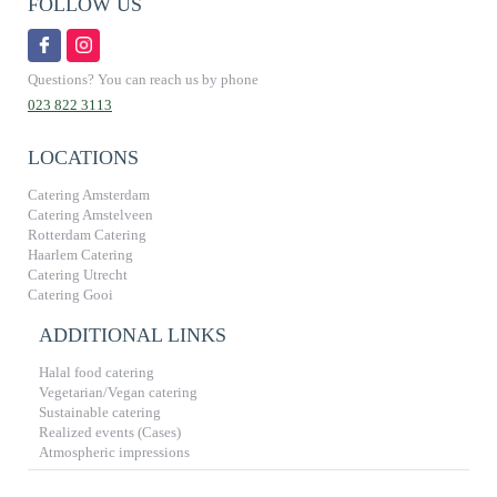
FOLLOW US
Questions? You can reach us by phone
023 822 3113
LOCATIONS
Catering Amsterdam
Catering Amstelveen
Rotterdam Catering
Haarlem Catering
Catering Utrecht
Catering Gooi
ADDITIONAL LINKS
Halal food catering
Vegetarian/Vegan catering
Sustainable catering
Realized events (Cases)
Atmospheric impressions