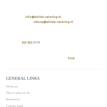
t. 023 822 3113
SENDING AN EMAIL
Overall:
info@alvida-catering.nl
Procurement:
inkoop@alvida-catering.nl
CALLING
We are available every day between 10 a.m. and 9 p.m.
upon
023 822 3113
REQUEST A QUOTE
You can easily request a quote from us
on.
form
GENERAL LINKS
About us
This is what we do
References
Contact page