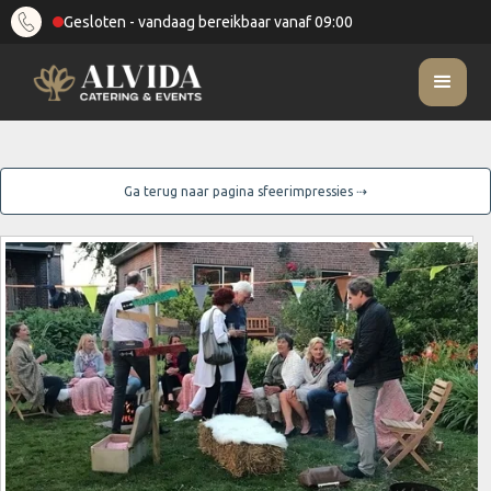
Gesloten - vandaag bereikbaar vanaf 09:00
Ga terug naar pagina sfeerimpressies ⇢