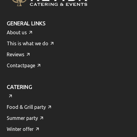
GENERAL LINKS
About us
This is what we do
Reviews
Contactpage
CATERING
Food & Grill party
Summer party
Winter offer