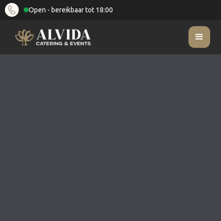
Open - bereikbaar tot 18:00
What culinary options do you offer for summer
FAQ
parties?
What culinary options do you
offer for summer parties?
Categorie
Zomerfeesten
Last updated on
February 10, 2025