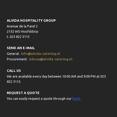
ALVIDA HOSPITALITY GROUP
Avenue de la Parel 2
2132 WS Hoofddorp
t. 023 822 3113
SEND AN E-MAIL
General:
info@alvida-catering.nl
Procurement:
inkoop@alvida-catering.nl
CALL US
We are available every day between 10:00 AM and 9:00 PM at 023
822 3113.
REQUEST A QUOTE
You can easily request a quote through our
form
.