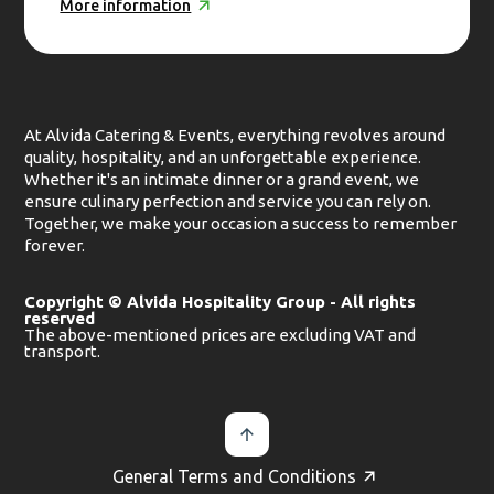
More information
At Alvida Catering & Events, everything revolves around
quality, hospitality, and an unforgettable experience.
Whether it's an intimate dinner or a grand event, we
ensure culinary perfection and service you can rely on.
Together, we make your occasion a success to remember
forever.
Copyright © Alvida Hospitality Group - All rights
reserved
The above-mentioned prices are excluding VAT and
transport.
General Terms and Conditions