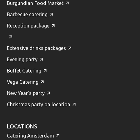
Burgundian Food Market
Barbecue catering
Reception package
Extensive drinks packages
Evening party
Buffet Catering
Vega Catering
New Year's party
Christmas party on location
LOCATIONS
Catering Amsterdam