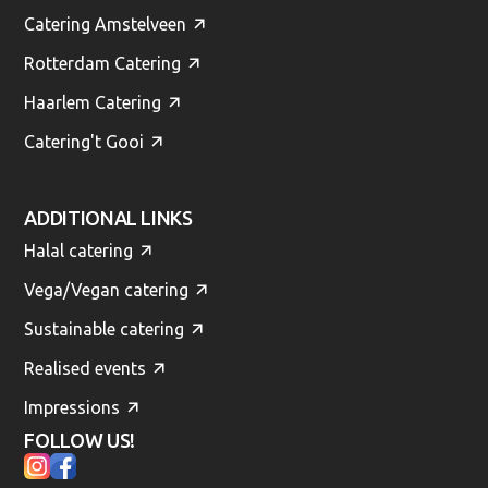
Catering Amstelveen
Rotterdam Catering
Haarlem Catering
Catering't Gooi
ADDITIONAL LINKS
Halal catering
Vega/Vegan catering
Sustainable catering
Realised events
Impressions
FOLLOW US!