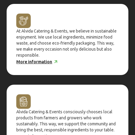
At Alvida Catering & Events, we believe in sustainable
enjoyment. We use local ingredients, minimize food
waste, and choose eco-friendly packaging. This way,
we make every occasion not only delicious but also
responsible.
More information
Alvida Catering & Events consciously chooses local
products from farmers and growers who work
sustainably. This way, we support the community and
bring the best, responsible ingredients to your table.